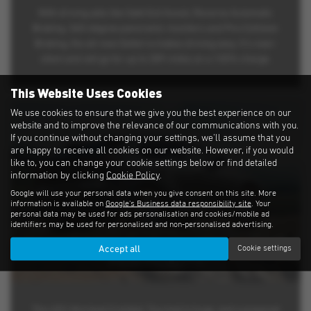
With driving aids like Safe Exit Assist, Reverse Automatic
Braking, 360-degree panoramic monitors and Pre-Collision
Braking, the all-new Solterra makes driving easy. It’s near-
silent and will go for up to 289-miles on a 100% charge.
This Website Uses Cookies
We use cookies to ensure that we give you the best experience on our
website and to improve the relevance of our communications with you.
If you continue without changing your settings, we'll assume that you
are happy to receive all cookies on our website. However, if you would
like to, you can change your cookie settings below or find detailed
information by clicking
Cookie Policy
.
Google will use your personal data when you give consent on this site. More
information is available on
Google's Business data responsibility site
. Your
personal data may be used for ads personalisation and cookies/mobile ad
identifiers may be used for personalised and non-personalised advertising.
Accept all
Cookie settings
PRACTICALITY
The 452-litre boot (Limited, Touring) is huge, and a powered