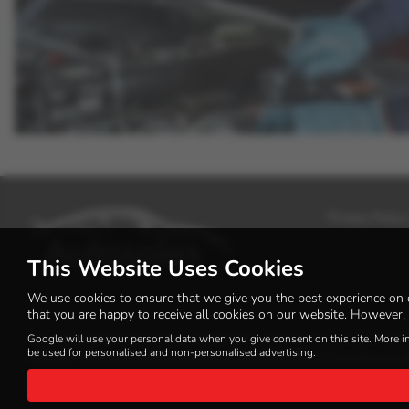
Privacy Policy
This Website Uses Cookies
We use cookies to ensure that we give you the best experience on 
that you are happy to receive all cookies on our website. However, 
Autosales Kirriemuir Ltd is authorised and regulated by the Financi
Google will use your personal data when you give consent on this site. More i
be used for personalised and non-personalised advertising.
a lender. We work with a number of carefully selected credit provi