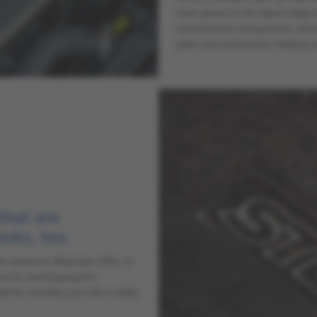
have access to the latest diagn
manufacturer components where r
parts and accessories, helping y
 that are
asks, too.
exclusive aftersales offer, or
ou to avoid paying for
 for monthly, just like a utility