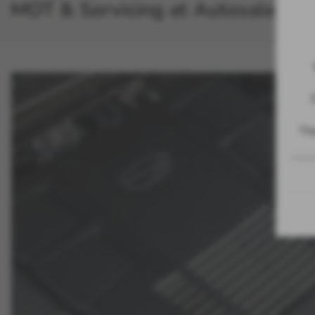
MOT & Servicing at Autosales
The