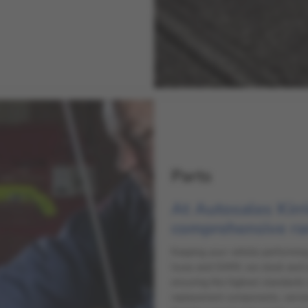
Parts
At Autosales Kirr
comprehensive ra
Keeping your vehicle performing 
Isuzu and GWM, we stock and sou
ensuring the highest standards 
replacement components, servic