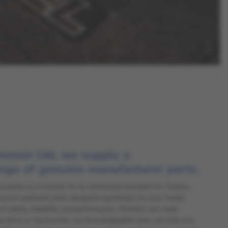
iemuir Ltd, we supply a
nge of genuine manufacturer parts.
exactly as it should. As an authorised specialist for Subaru,
rce authentic parts designed specifically for your model,
of safety, reliability and performance. Whether you need
e items or accessories, our knowledgeable team can help you