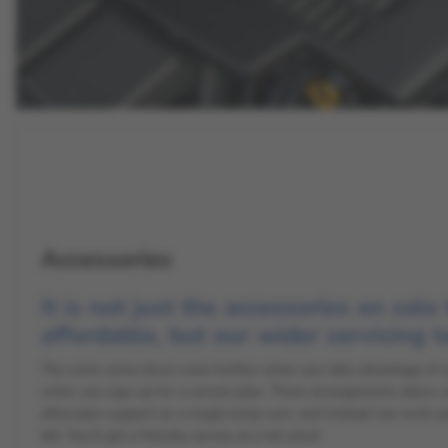
Accessories
It is not just the accessories on sale
affordable, but our wider servicing t
The costs come down even further when you take advantage of an 
when you sign up for a service plan. These arrangements allow y
aftersales support as a single lump sum, and instead see work paid
bill. You’ll get a friendly service at a fair price!