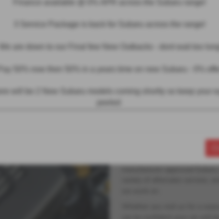
Finance available @ 0% APR across the Subaru range!
3 Service Package is back for Subaru across the range!
We are down to our Final few New Outbacks - dont wait too long
MOT & Servicing
Pay 50% now then 50% in a years time on new Subaru - 0% offe
We have a modern
re will be 2 New Subaru models coming shorlty so keep your 
peeled
servicing centre 
models.
Our prices are competitive, and
C
issues we identify. While we ar
team is fully equipped to mainta
manufacturer-approved Subaru, 
variety of aftersales services, a
we work on.
Whether you visit us for a seas
can be confident your car will be