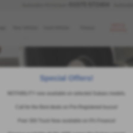
01575 572404
Autosales Kirriemuir:
Autosale
MOT &
age
New Vehicles
Used Vehicles
Finance
Servicing
Special Offers!
MOTABILITY now available on selected Subaru models.
Call for the Best deals on Pre-Registered Isuzus!
Poer 300 Truck Now available on 0% Finance!