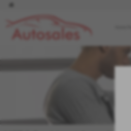
Home P