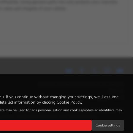
d efficiently. Using genuine parts not only protects your warranty
 value and integrity of your vehicle.
Copyright © 2026 Autosales Kirriemuir Ltd. All Rights
Reserved.
u. If you continue without changing your settings, we'll assume
VAT Number
- 400 8520 96 | |
FCA Number
- 925621
etailed information by clicking
Cookie Policy
.
income. Written Quotation on request. We act as a credit broker not
data may be used for ads personalisation and cookies/mobile ad identifiers may
 able to offer finance products from these providers.
Cookie settings