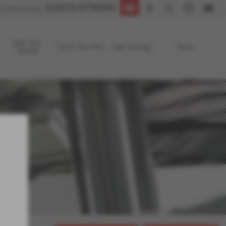
01674 679090
s Montrose:
Sell Your
Car & Van Hire
Self Storage
More
Vehicle