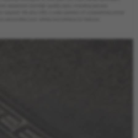
ostic equipment and high-quality parts, including genuine
equired. We also offer a wide selection of competitively priced
ou personalise your vehicle and enhance its features.