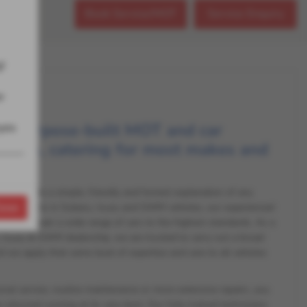
Book Service/MOT
Service Enquiry
!
r
, purpose-built MOT and car
eyes
on site, catering for most makes and
 we provide a simple, friendly and honest explanation of any
lose
e specialists in Subaru, Isuzu and GWM vehicles, our experienced
in and repair a wide range of cars to the highest standards. As a
Isuzu & GWM dealership, we are trusted to carry out a broad
nd we apply that same level of expertise and care to all vehicles
onal service, routine maintenance or more extensive repairs, you
 returned running at its very best. Our fully trained technicians