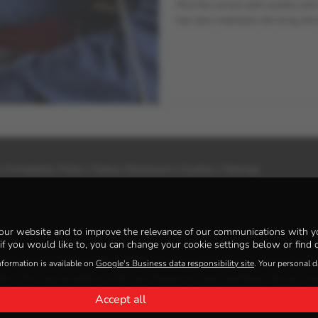
find the correct part quickly an
but also maintains the long-term
|
Complaints Policy
|
Status Disclosure
|
Cookies
|
Sitemap
our website and to improve the relevance of our communications with yo
if you would like to, you can change your cookie settings below or find d
al Conduct Authority, FRN: 925621. All finance is subject to status and 
nformation is available on
Google's Business data responsibility site
. Your personal 
ders who may be able to offer you finance for your purchase. We are only
Accept all