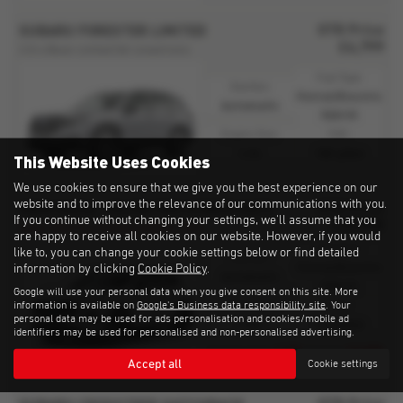
OTR Price
SUBARU FORESTER LIMITED
£4,799
2.0i e Boxer Limited 5dr Lineartronic
Fuel Type:
Gearbox:
Petrol/Electric
Automatic
Hybrid
Engine Size:
CO2:
2.0L
183 g/km
This Website Uses Cookies
We use cookies to ensure that we give you the best experience on our
website and to improve the relevance of our communications with you.
OTR Price
GWM HAVAL JOLION PRO HYBRID HATCHBACK
If you continue without changing your settings, we'll assume that you
£23,995
Haval Jolion Pro Premium Hybrid - PCP
are happy to receive all cookies on our website. However, if you would
Fuel Type:
like to, you can change your cookie settings below or find detailed
Gearbox:
Petrol/Electric
information by clicking
Cookie Policy
.
Automatic
Hybrid
Google will use your personal data when you give consent on this site. More
information is available on
Google's Business data responsibility site
. Your
Engine Size:
CO2:
personal data may be used for ads personalisation and cookies/mobile ad
1.5L
133 g/km
identifiers may be used for personalised and non-personalised advertising.
£279
£5,585
Monthly from
| Deposit
Accept all
Cookie settings
6.9%
| APR Representative