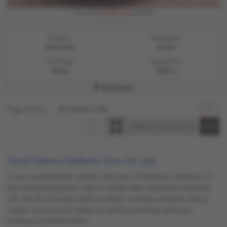
£302.16
From Only
a month
Gearbox:
Bodystyle:
Automatic
Estate
Fuel Type:
Engine Size:
Petrol
2500 cc
Kirriemuir
Page
1
of
1
6
Vehicles of
6
1
Used Subaru Outback Cars for sale
If you are looking for quality used cars in Kirriemuir, Montrose or
the surrounding areas, look no further than Autosales Kirriemuir
Ltd. We are a trusted used car dealer, serving customers across
Angus, so be sure to check our reviews and hear what our
previous customers think.