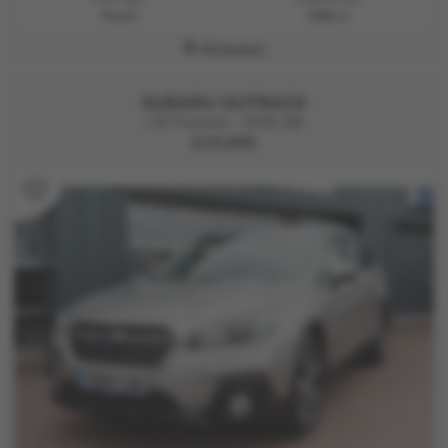
Petrol
2500 cc
Kirriemuir
SUBARU OUTBACK
i SE Premium - 2018 (18)
£15,995