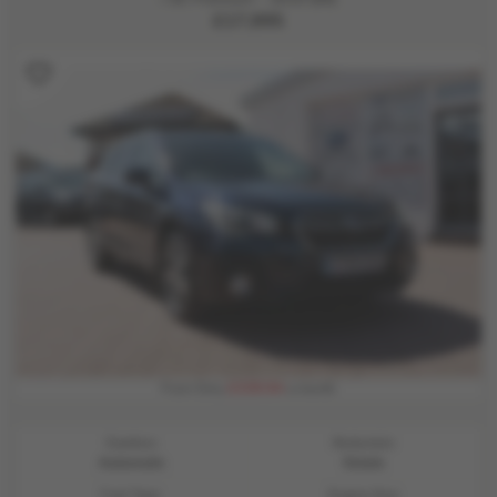
£17,995
£339.94
From Only
a month
Gearbox:
Bodystyle:
Automatic
Estate
Fuel Type:
Engine Size: