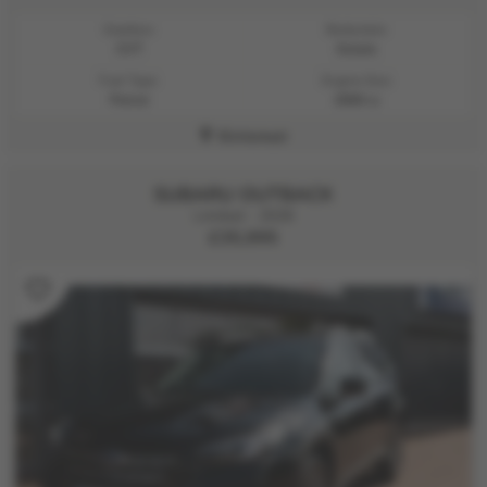
Gearbox:
Bodystyle:
CVT
Estate
Fuel Type:
Engine Size:
Petrol
2500 cc
Kirriemuir
SUBARU OUTBACK
Limited - 2026
£35,995