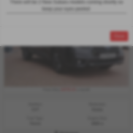
There will be 2 New Subaru models coming shorlty so
keep your eyes peeled
Close
£678.33
From Only
a month
Gearbox:
Bodystyle:
CVT
Estate
Fuel Type:
Engine Size:
Petrol
2500 cc