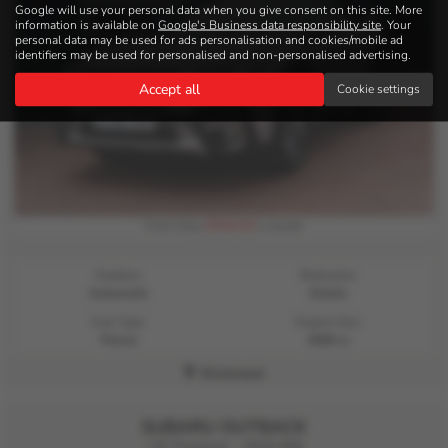
Google will use your personal data when you give consent on this site. More
information is available on
Google's Business data responsibility site
. Your
personal data may be used for ads personalisation and cookies/mobile ad
identifiers may be used for personalised and non-personalised advertising.
Accept all
Cookie settings
£534.03
From Only
a month
Gearbox:
Bodystyle:
Automatic
Estate
Fuel Type:
Engine Size:
Petrol
2500 cc
Kirriemuir
SUBARU OUTBACK
i SE Premium - 2019 (69)