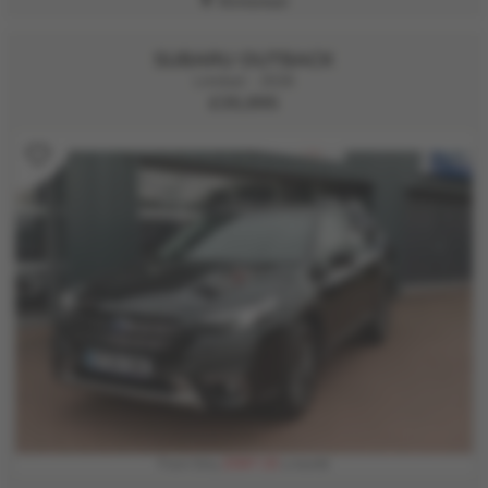
Kirriemuir
SUBARU OUTBACK
Limited - 2026
£35,995
£597.15
From Only
a month