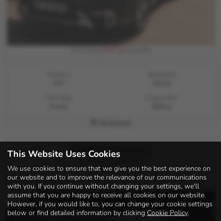
£597.15
From Only
a month
Gearbox:
Bodystyle:
CVT
Estate
Fuel Type:
Engine Size:
Petrol
2500 cc
Kirriemuir
SUBARU OUTBACK
This Website Uses Cookies
i Limited - 2025 (25)
We use cookies to ensure that we give you the best experience on
£31,995
our website and to improve the relevance of our communications
with you. If you continue without changing your settings, we'll
assume that you are happy to receive all cookies on our website.
However, if you would like to, you can change your cookie settings
below or find detailed information by clicking
Cookie Policy
.