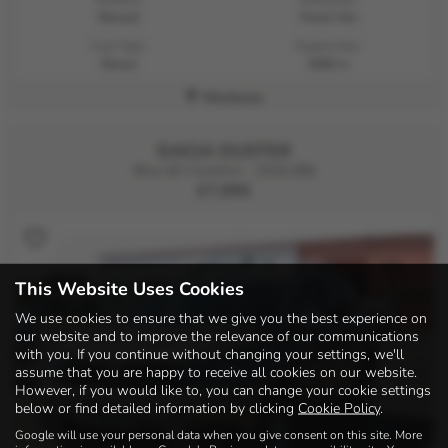
Manual
Panel Van
Fuel Type:
Engine Size:
Diesel
1600 cc
Montrose
DACIA DUSTER
Blue dCi Comfort - 2018 (68)
£7,995
This Website Uses Cookies
We use cookies to ensure that we give you the best experience on
our website and to improve the relevance of our communications
with you. If you continue without changing your settings, we'll
assume that you are happy to receive all cookies on our website.
However, if you would like to, you can change your cookie settings
below or find detailed information by clicking
Cookie Policy
.
Google will use your personal data when you give consent on this site. More