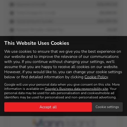
This Website Uses Cookies
We use cookies to ensure that we give you the best experience on
our website and to improve the relevance of our communications
with you. If you continue without changing your settings, we'll
assume that you are happy to receive all cookies on our website.
However, if you would like to, you can change your cookie settings
below or find detailed information by clicking
Cookie Policy
.
Google will use your personal data when you give consent on this site. More
information is available on
Google's Business data responsibility site
. Your
personal data may be used for ads personalisation and cookies/mobile ad
identifiers may be used for personalised and non-personalised advertising.
Accept all
Cookie settings