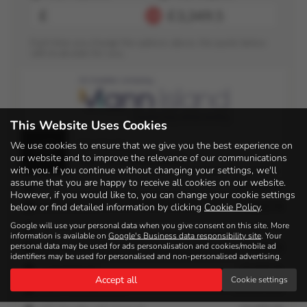
This Website Uses Cookies
We use cookies to ensure that we give you the best experience on
our website and to improve the relevance of our communications
with you. If you continue without changing your settings, we'll
assume that you are happy to receive all cookies on our website.
However, if you would like to, you can change your cookie settings
below or find detailed information by clicking
Cookie Policy
.
Google will use your personal data when you give consent on this site. More
information is available on
Google's Business data responsibility site
. Your
personal data may be used for ads personalisation and cookies/mobile ad
identifiers may be used for personalised and non-personalised advertising.
Accept all
Cookie settings