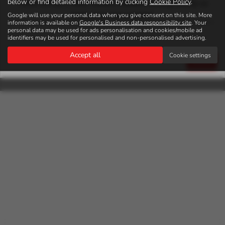
below or find detailed information by clicking
Cookie Policy
.
There will be 2 New Subaru models coming shorlty so
keep your eyes peeled
Google will use your personal data when you give consent on this site. More
Autosales Kirriemuir Ltd is authorised and regulated by the Financial
information is available on
Google's Business data responsibility site
. Your
Conduct Authority, FRN: 925621. All finance is subject to status and
personal data may be used for ads personalisation and cookies/mobile ad
income. Written Quotation on request. We act as a credit broker not a
identifiers may be used for personalised and non-personalised advertising.
lender. We work with a number of carefully selected credit providers who
Accept all
Cookie settings
may be able to offer you finance for your purchase. We are only able to
Close
offer finance products from these providers.