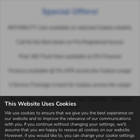
Special Offers!
Email Us
Find Us
Call Us
MENU
Favourite Vehicles
MOTABILITY now available on selected Subaru models.
Call for the Best deals on Pre-Registered Isuzus!
It looks like you haven’t saved any vehicles yet. Use the
search form to search our used vehicles!
Poer 300 Truck Now available on 0% Finance!
Finance available @ 0% APR across the Subaru range!
3 Service Package is back for Subaru across the range!
We are down to our Final few New Outbacks - dont wait
Privacy Policy
|
Complaints Policy
|
Status Disclosure
|
Cookies
|
Sitemap
This Website Uses Cookies
too long!
We use cookies to ensure that we give you the best experience on
our website and to improve the relevance of our communications
Pay 50% now then 50% in a years time on new Subaru -
with you. If you continue without changing your settings, we'll
0% offer
assume that you are happy to receive all cookies on our website.
Copyright © 2026 Autosales Kirriemuir Ltd. All Rights Reserved.
However, if you would like to, you can change your cookie settings
VAT Number
- 400 8520 96 | |
FCA Number
- 925621